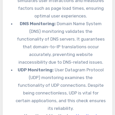
simulates user interactions and measures
factors such as page load times, ensuring
optimal user experiences.
DNS Monitoring:
Domain Name System
(DNS) monitoring validates the
functionality of DNS servers. It guarantees
that domain-to-IP translations occur
accurately, preventing website
inaccessibility due to DNS-related issues.
UDP Monitoring:
User Datagram Protocol
(UDP) monitoring examines the
functionality of UDP connections. Despite
being connectionless, UDP is vital for
certain applications, and this check ensures
its reliability.