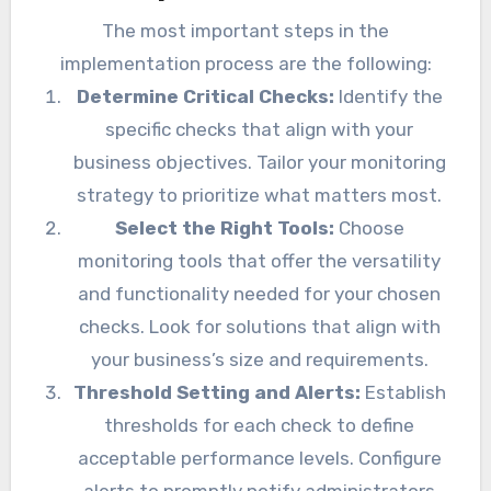
The most important steps in the
implementation process are the following:
Determine Critical Checks:
Identify the
specific checks that align with your
business objectives. Tailor your monitoring
strategy to prioritize what matters most.
Select the Right Tools:
Choose
monitoring tools that offer the versatility
and functionality needed for your chosen
checks. Look for solutions that align with
your business’s size and requirements.
Threshold Setting and Alerts:
Establish
thresholds for each check to define
acceptable performance levels. Configure