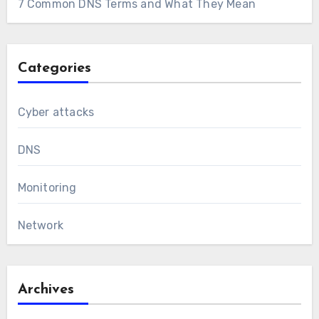
7 Common DNS Terms and What They Mean
Categories
Cyber attacks
DNS
Monitoring
Network
Archives