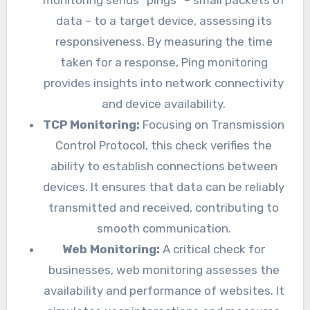
data – to a target device, assessing its
responsiveness. By measuring the time
taken for a response, Ping monitoring
provides insights into network connectivity
and device availability.
TCP Monitoring:
Focusing on Transmission
Control Protocol, this check verifies the
ability to establish connections between
devices. It ensures that data can be reliably
transmitted and received, contributing to
smooth communication.
Web Monitoring:
A critical check for
businesses, web monitoring assesses the
availability and performance of websites. It