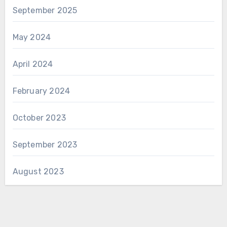
September 2025
May 2024
April 2024
February 2024
October 2023
September 2023
August 2023