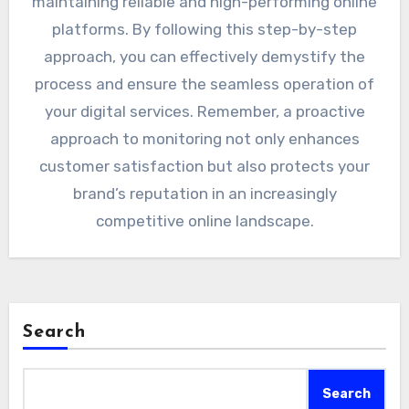
maintaining reliable and high-performing online
platforms. By following this step-by-step
approach, you can effectively demystify the
process and ensure the seamless operation of
your digital services. Remember, a proactive
approach to monitoring not only enhances
customer satisfaction but also protects your
brand’s reputation in an increasingly
competitive online landscape.
Search
Search