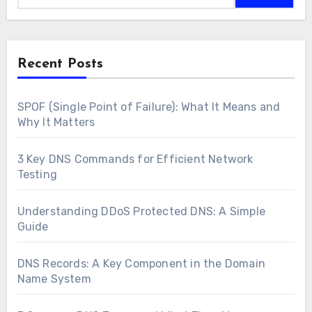
Recent Posts
SPOF (Single Point of Failure): What It Means and
Why It Matters
3 Key DNS Commands for Efficient Network
Testing
Understanding DDoS Protected DNS: A Simple
Guide
DNS Records: A Key Component in the Domain
Name System