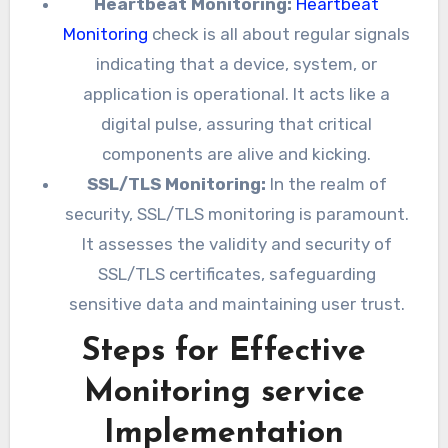
Heartbeat Monitoring:
Heartbeat
Monitoring
check is all about regular signals
indicating that a device, system, or
application is operational. It acts like a
digital pulse, assuring that critical
components are alive and kicking.
SSL/TLS Monitoring:
In the realm of
security, SSL/TLS monitoring is paramount.
It assesses the validity and security of
SSL/TLS certificates, safeguarding
sensitive data and maintaining user trust.
Steps for Effective
Monitoring service
Implementation