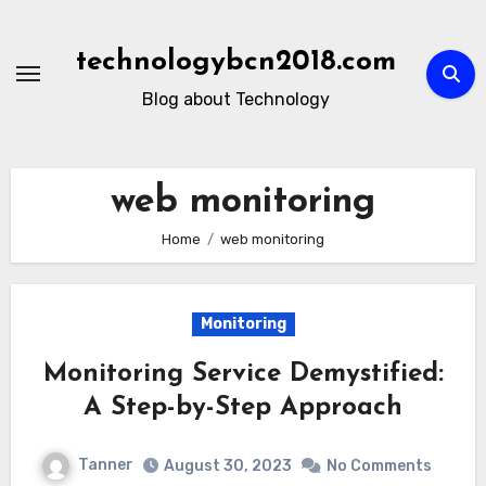
Skip
to
technologybcn2018.com
content
Blog about Technology
web monitoring
Home
web monitoring
Monitoring
Monitoring Service Demystified:
A Step-by-Step Approach
Tanner
August 30, 2023
No Comments