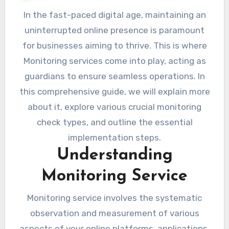
In the fast-paced digital age, maintaining an
uninterrupted online presence is paramount
for businesses aiming to thrive. This is where
Monitoring services come into play, acting as
guardians to ensure seamless operations. In
this comprehensive guide, we will explain more
about it, explore various crucial monitoring
check types, and outline the essential
implementation steps.
Understanding
Monitoring Service
Monitoring service involves the systematic
observation and measurement of various
aspects of your online platforms, applications,