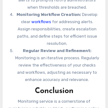
alerts to promptly notify administrators
when thresholds are breached.
Monitoring Workflow Creation:
Develop
clear
workflows
for addressing alerts.
Assign responsibilities, create escalation
paths, and define steps for efficient issue
resolution.
Regular Review and Refinement:
Monitoring is an iterative process. Regularly
review the effectiveness of your checks
and workflows, adjusting as necessary to
enhance accuracy and relevance.
Conclusion
Monitoring service is a cornerstone of