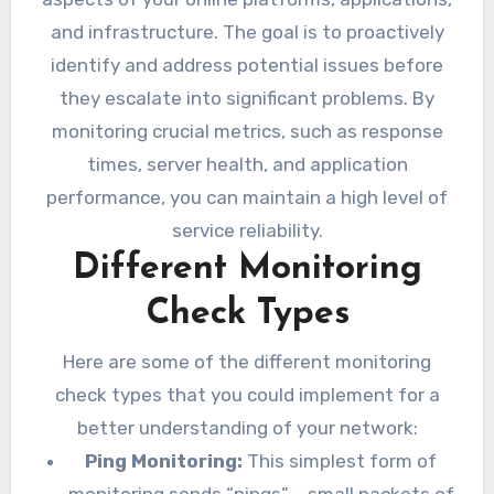
and infrastructure. The goal is to proactively
identify and address potential issues before
they escalate into significant problems. By
monitoring crucial metrics, such as response
times, server health, and application
performance, you can maintain a high level of
service reliability.
Different Monitoring
Check Types
Here are some of the different monitoring
check types that you could implement for a
better understanding of your network:
Ping Monitoring:
This simplest form of
monitoring sends “pings” – small packets of