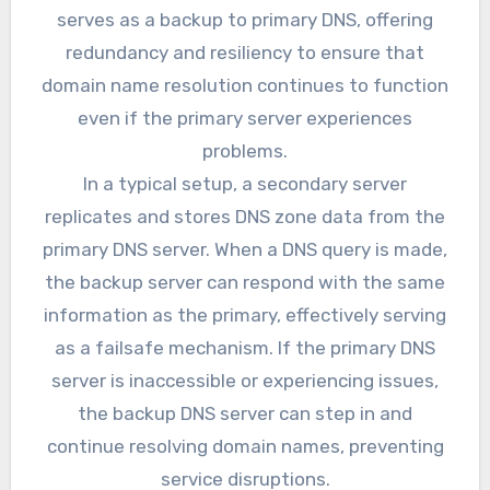
serves as a backup to primary DNS, offering
redundancy and resiliency to ensure that
domain name resolution continues to function
even if the primary server experiences
problems.
In a typical setup, a secondary server
replicates and stores DNS zone data from the
primary DNS server. When a DNS query is made,
the backup server can respond with the same
information as the primary, effectively serving
as a failsafe mechanism. If the primary DNS
server is inaccessible or experiencing issues,
the backup DNS server can step in and
continue resolving domain names, preventing
service disruptions.