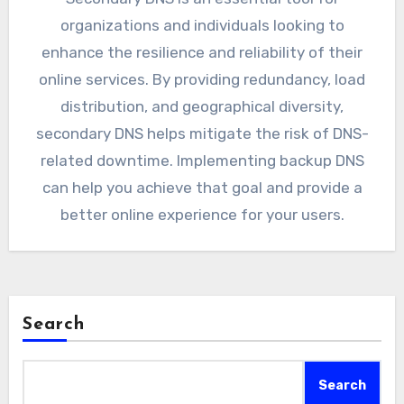
organizations and individuals looking to
enhance the resilience and reliability of their
online services. By providing redundancy, load
distribution, and geographical diversity,
secondary DNS helps mitigate the risk of DNS-
related downtime. Implementing backup DNS
can help you achieve that goal and provide a
better online experience for your users.
Search
Search