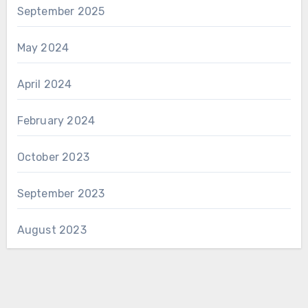
September 2025
May 2024
April 2024
February 2024
October 2023
September 2023
August 2023