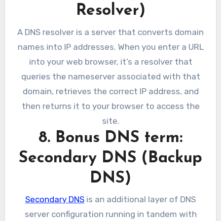
Resolver)
A DNS resolver is a server that converts domain
names into IP addresses. When you enter a URL
into your web browser, it’s a resolver that
queries the nameserver associated with that
domain, retrieves the correct IP address, and
then returns it to your browser to access the
site.
8. Bonus DNS term:
Secondary DNS (Backup
DNS)
Secondary DNS
is an additional layer of DNS
server configuration running in tandem with