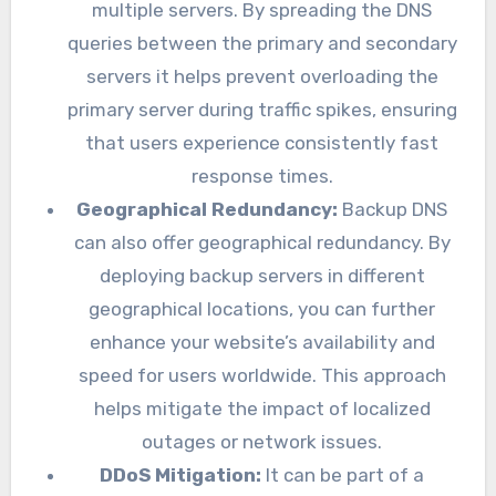
multiple servers. By spreading the DNS
queries between the primary and secondary
servers it helps prevent overloading the
primary server during traffic spikes, ensuring
that users experience consistently fast
response times.
Geographical Redundancy:
Backup DNS
can also offer geographical redundancy. By
deploying backup servers in different
geographical locations, you can further
enhance your website’s availability and
speed for users worldwide. This approach
helps mitigate the impact of localized
outages or network issues.
DDoS Mitigation:
It can be part of a