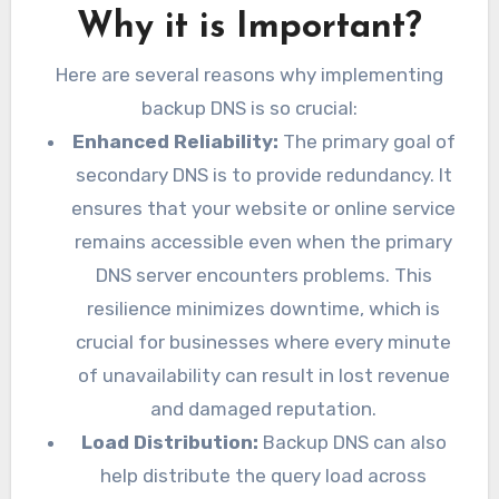
Why it is Important?
Here are several reasons why implementing
backup DNS is so crucial:
Enhanced Reliability:
The primary goal of
secondary DNS is to provide redundancy. It
ensures that your website or online service
remains accessible even when the primary
DNS server encounters problems. This
resilience minimizes downtime, which is
crucial for businesses where every minute
of unavailability can result in lost revenue
and damaged reputation.
Load Distribution:
Backup DNS can also
help distribute the query load across