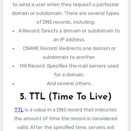
to send a user when they request a particular
domain or subdomain. There are several types
of DNS records, including:
A Record: Directs a domain or subdomain to
an IP address.
CNAME Record: Redirects one domain or
subdomain to another.
MX Record: Specifies the mail servers used
for a domain.
And several others.
5. TTL (Time To Live)
TTL
is a value in a DNS record that indicates
the amount of time the record is considered
valid. After the specified time, servers will