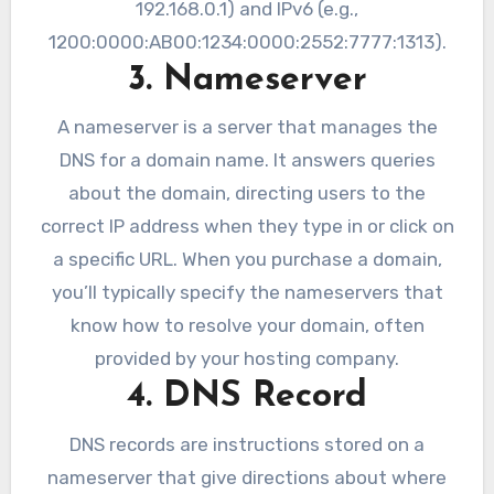
192.168.0.1) and IPv6 (e.g.,
1200:0000:AB00:1234:0000:2552:7777:1313).
3. Nameserver
A nameserver is a server that manages the
DNS for a domain name. It answers queries
about the domain, directing users to the
correct IP address when they type in or click on
a specific URL. When you purchase a domain,
you’ll typically specify the nameservers that
know how to resolve your domain, often
provided by your hosting company.
4. DNS Record
DNS records are instructions stored on a
nameserver that give directions about where