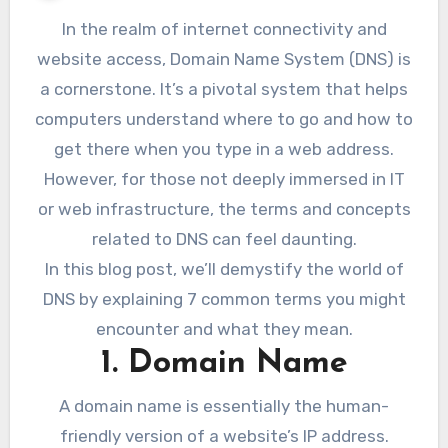
In the realm of internet connectivity and
website access, Domain Name System (DNS) is
a cornerstone. It’s a pivotal system that helps
computers understand where to go and how to
get there when you type in a web address.
However, for those not deeply immersed in IT
or web infrastructure, the terms and concepts
related to DNS can feel daunting.
In this blog post, we’ll demystify the world of
DNS by explaining 7 common terms you might
encounter and what they mean.
1. Domain Name
A domain name is essentially the human-
friendly version of a website’s IP address.