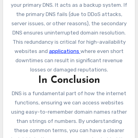
your primary DNS. It acts as a backup system. If
the primary DNS fails (due to DDoS attacks,
server issues, or other reasons), the secondary
DNS ensures uninterrupted domain resolution.
This redundancy is critical for high-availability
websites and
applications
where even short
downtimes can result in significant revenue
losses or damaged reputations.
In Conclusion
DNS is a fundamental part of how the internet
functions, ensuring we can access websites
using easy-to-remember domain names rather
than strings of numbers. By understanding
these common terms, you can have a clearer