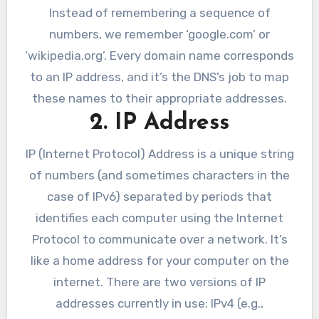
Instead of remembering a sequence of
numbers, we remember ‘google.com’ or
‘wikipedia.org’. Every domain name corresponds
to an IP address, and it’s the DNS’s job to map
these names to their appropriate addresses.
2. IP Address
IP (Internet Protocol) Address is a unique string
of numbers (and sometimes characters in the
case of IPv6) separated by periods that
identifies each computer using the Internet
Protocol to communicate over a network. It’s
like a home address for your computer on the
internet. There are two versions of IP
addresses currently in use: IPv4 (e.g.,