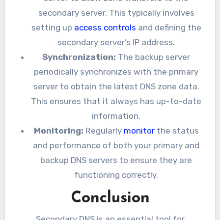
secondary server. This typically involves
setting up
access controls
and defining the
secondary server’s IP address.
Synchronization:
The backup server
periodically synchronizes with the primary
server to obtain the latest DNS zone data.
This ensures that it always has up-to-date
information.
Monitoring:
Regularly
monitor
the status
and performance of both your primary and
backup DNS servers to ensure they are
functioning correctly.
Conclusion
Secondary DNS is an essential tool for