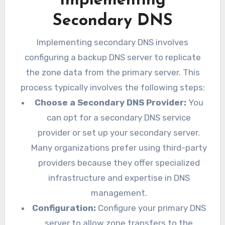
Implementing
Secondary DNS
Implementing secondary DNS involves
configuring a backup DNS server to replicate
the zone data from the primary server. This
process typically involves the following steps:
Choose a Secondary DNS Provider:
You
can opt for a secondary DNS service
provider or set up your secondary server.
Many organizations prefer using third-party
providers because they offer specialized
infrastructure and expertise in DNS
management.
Configuration:
Configure your primary DNS
server to allow zone transfers to the