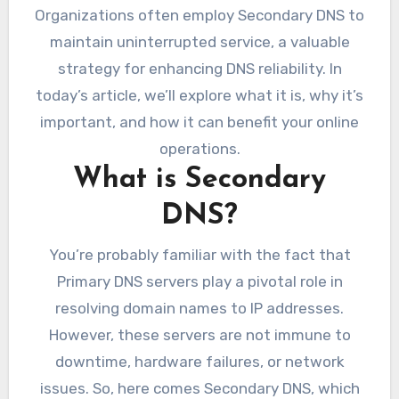
Organizations often employ Secondary DNS to
maintain uninterrupted service, a valuable
strategy for enhancing DNS reliability. In
today’s article, we’ll explore what it is, why it’s
important, and how it can benefit your online
operations.
What is Secondary
DNS?
You’re probably familiar with the fact that
Primary DNS servers play a pivotal role in
resolving domain names to IP addresses.
However, these servers are not immune to
downtime, hardware failures, or network
issues. So, here comes Secondary DNS, which