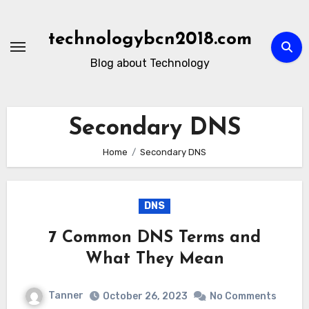
Skip
to
technologybcn2018.com
content
Blog about Technology
Secondary DNS
Home
Secondary DNS
DNS
7 Common DNS Terms and
What They Mean
Tanner
October 26, 2023
No Comments