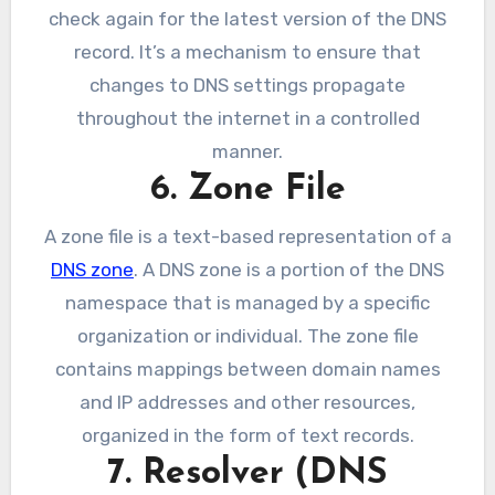
check again for the latest version of the DNS
record. It’s a mechanism to ensure that
changes to DNS settings propagate
throughout the internet in a controlled
manner.
6. Zone File
A zone file is a text-based representation of a
DNS zone
. A DNS zone is a portion of the DNS
namespace that is managed by a specific
organization or individual. The zone file
contains mappings between domain names
and IP addresses and other resources,
organized in the form of text records.
7. Resolver (DNS