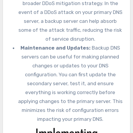
broader DDoS mitigation strategy. In the
event of a DDoS attack on your primary DNS
server, a backup server can help absorb
some of the attack traffic, reducing the risk
of service disruption.
Maintenance and Updates:
Backup DNS
servers can be useful for making planned
changes or updates to your DNS
configuration. You can first update the
secondary server, test it, and ensure
everything is working correctly before
applying changes to the primary server. This
minimizes the risk of configuration errors
impacting your primary DNS.