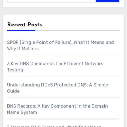
Recent Posts
SPOF (Single Point of Failure): What It Means and
Why It Matters
3 Key DNS Commands for Efficient Network
Testing
Understanding DDoS Protected DNS: A Simple
Guide
DNS Records: A Key Component in the Domain
Name System