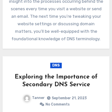
insight into the processes occurring behind the
scenes every time you visit a website or send
an email. The next time you’re tweaking your
website settings or discussing domain
matters, you’ll be well-equipped with the
foundational knowledge of DNS terminology.
DNS
Exploring the Importance of
Secondary DNS Service
Tanner
September 21, 2023
No Comments