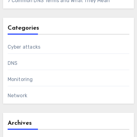
7 Common DNS Terms and What They Mean
Categories
Cyber attacks
DNS
Monitoring
Network
Archives