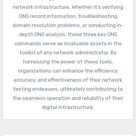
network infrastructure. Whether it’s verifying
DNS record information, troubleshooting
domain resolution problems, or conducting in-
depth DNS analysis, these three key DNS
commands serve as invaluable assets in the
toolkit of any network administrator. By
harnessing the power of these tools,
organizations can enhance the efficiency,
accuracy, and effectiveness of their network
testing endeavors, ultimately contributing to
the seamless operation and reliability of their
digital infrastructure.