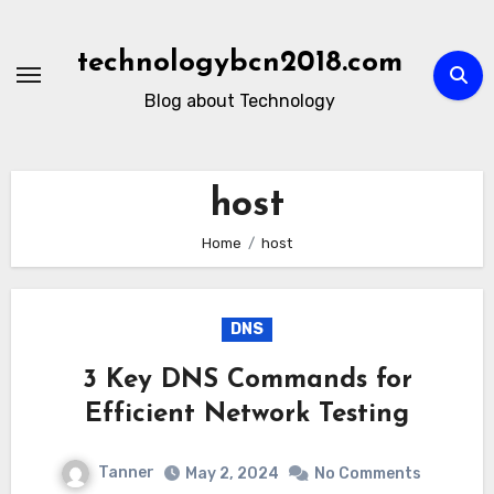
Skip
to
technologybcn2018.com
content
Blog about Technology
host
Home
host
DNS
3 Key DNS Commands for
Efficient Network Testing
Tanner
May 2, 2024
No Comments