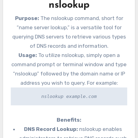
nslookup
Purpose:
The nslookup command, short for
“name server lookup,” is a versatile tool for
querying DNS servers to retrieve various types
of DNS records and information.
Usage:
To utilize nslookup, simply open a
command prompt or terminal window and type
“nslookup” followed by the domain name or IP
address you wish to query. For example:
nslookup example.com
Benefits:
DNS Record Lookup:
nslookup enables