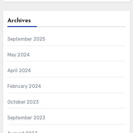
Archives
September 2025
May 2024
April 2024
February 2024
October 2023
September 2023