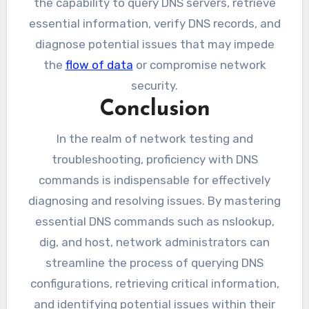
the capability to query DNS servers, retrieve
essential information, verify DNS records, and
diagnose potential issues that may impede
the
flow of data
or compromise network
security.
Conclusion
In the realm of network testing and
troubleshooting, proficiency with DNS
commands is indispensable for effectively
diagnosing and resolving issues. By mastering
essential DNS commands such as nslookup,
dig, and host, network administrators can
streamline the process of querying DNS
configurations, retrieving critical information,
and identifying potential issues within their