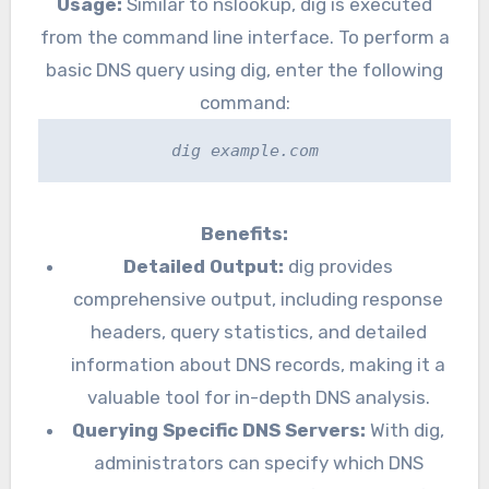
Usage:
Similar to nslookup, dig is executed
from the command line interface. To perform a
basic DNS query using dig, enter the following
command:
dig example.com
Benefits:
Detailed Output:
dig provides
comprehensive output, including response
headers, query statistics, and detailed
information about DNS records, making it a
valuable tool for in-depth DNS analysis.
Querying Specific DNS Servers:
With dig,
administrators can specify which DNS