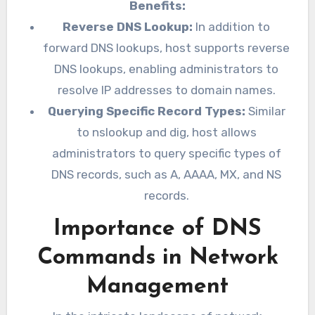
Benefits:
Reverse DNS Lookup:
In addition to
forward DNS lookups, host supports reverse
DNS lookups, enabling administrators to
resolve IP addresses to domain names.
Querying Specific Record Types:
Similar
to nslookup and dig, host allows
administrators to query specific types of
DNS records, such as A, AAAA, MX, and NS
records.
Importance of DNS
Commands in Network
Management