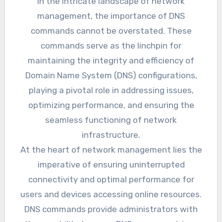
In the intricate landscape of network
management, the importance of DNS
commands cannot be overstated. These
commands serve as the linchpin for
maintaining the integrity and efficiency of
Domain Name System (DNS) configurations,
playing a pivotal role in addressing issues,
optimizing performance, and ensuring the
seamless functioning of network
infrastructure.
At the heart of network management lies the
imperative of ensuring uninterrupted
connectivity and optimal performance for
users and devices accessing online resources.
DNS commands provide administrators with