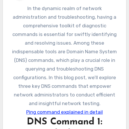
In the dynamic realm of network
administration and troubleshooting, having a
comprehensive toolkit of diagnostic
commands is essential for swiftly identifying
and resolving issues. Among these
indispensable tools are Domain Name System
(DNS) commands, which play a crucial role in
querying and troubleshooting DNS
configurations. In this blog post, we’ll explore
three key DNS commands that empower
network administrators to conduct efficient
and insightful network testing.
Ping command explained in detail
DNS Command 1: