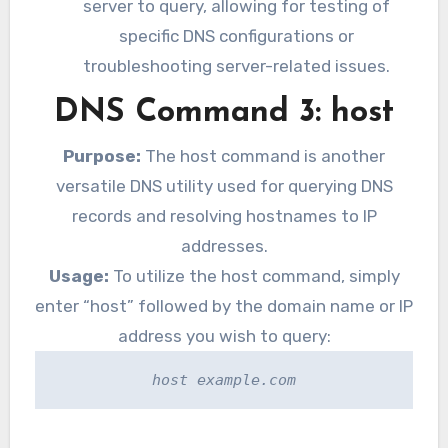
server to query, allowing for testing of
specific DNS configurations or
troubleshooting server-related issues.
DNS Command 3: host
Purpose:
The host command is another
versatile DNS utility used for querying DNS
records and resolving hostnames to IP
addresses.
Usage:
To utilize the host command, simply
enter “host” followed by the domain name or IP
address you wish to query:
host example.com