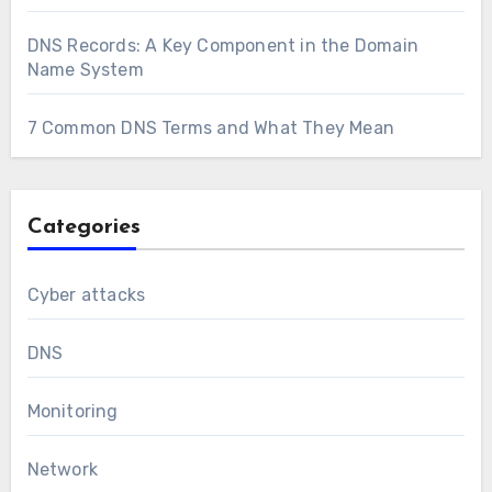
DNS Records: A Key Component in the Domain
Name System
7 Common DNS Terms and What They Mean
Categories
Cyber attacks
DNS
Monitoring
Network