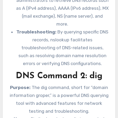
administrators to retrieve DNS records such
as A (IPv4 address), AAAA (IPv6 address), MX
(mail exchange), NS (name server), and
more.
Troubleshooting:
By querying specific DNS
records, nslookup facilitates
troubleshooting of DNS-related issues,
such as resolving domain name resolution
errors or verifying DNS configurations.
DNS Command 2: dig
Purpose:
The dig command, short for “domain
information groper,” is a powerful DNS querying
tool with advanced features for network
testing and troubleshooting.