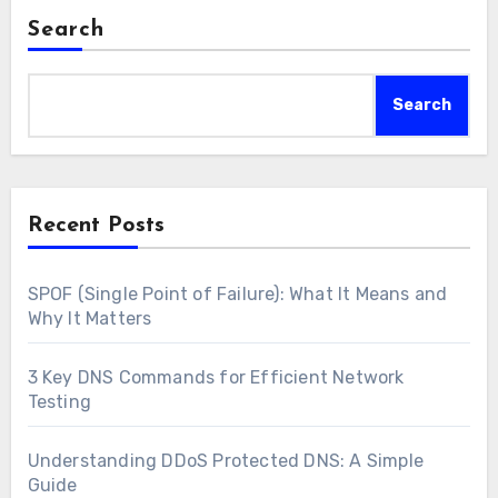
Search
Search
Recent Posts
SPOF (Single Point of Failure): What It Means and
Why It Matters
3 Key DNS Commands for Efficient Network
Testing
Understanding DDoS Protected DNS: A Simple
Guide