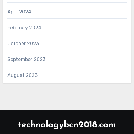
April 2024
February 2024
October 2023
September 2023
August 2023
technologybcn2018.com