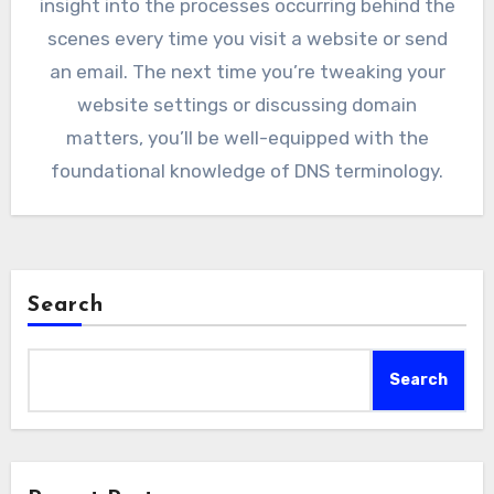
insight into the processes occurring behind the
scenes every time you visit a website or send
an email. The next time you’re tweaking your
website settings or discussing domain
matters, you’ll be well-equipped with the
foundational knowledge of DNS terminology.
Search
Search