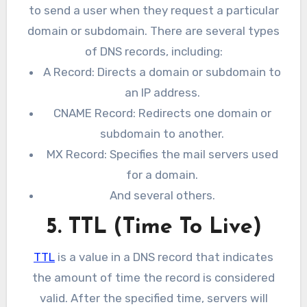
to send a user when they request a particular
domain or subdomain. There are several types
of DNS records, including:
A Record: Directs a domain or subdomain to
an IP address.
CNAME Record: Redirects one domain or
subdomain to another.
MX Record: Specifies the mail servers used
for a domain.
And several others.
5. TTL (Time To Live)
TTL
is a value in a DNS record that indicates
the amount of time the record is considered
valid. After the specified time, servers will