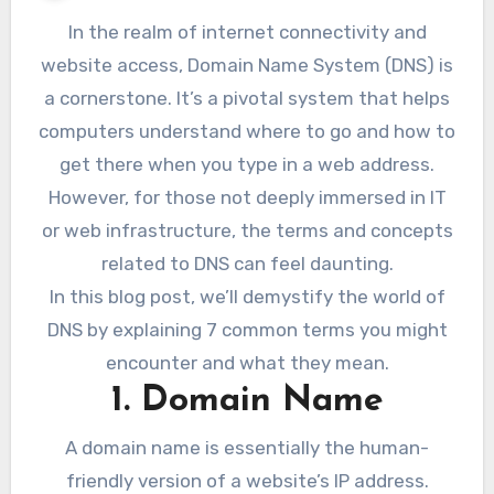
In the realm of internet connectivity and
website access, Domain Name System (DNS) is
a cornerstone. It’s a pivotal system that helps
computers understand where to go and how to
get there when you type in a web address.
However, for those not deeply immersed in IT
or web infrastructure, the terms and concepts
related to DNS can feel daunting.
In this blog post, we’ll demystify the world of
DNS by explaining 7 common terms you might
encounter and what they mean.
1. Domain Name
A domain name is essentially the human-
friendly version of a website’s IP address.