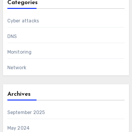
Categories
Cyber attacks
DNS
Monitoring
Network
Archives
September 2025
May 2024