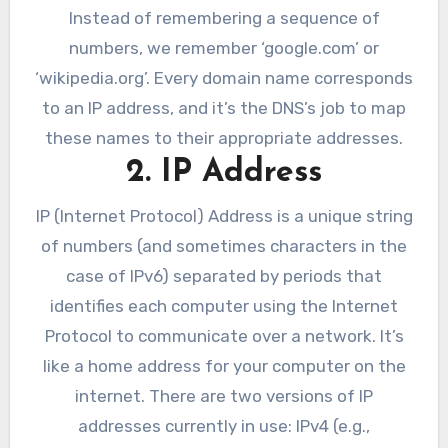
Instead of remembering a sequence of
numbers, we remember ‘google.com’ or
‘wikipedia.org’. Every domain name corresponds
to an IP address, and it’s the DNS’s job to map
these names to their appropriate addresses.
2. IP Address
IP (Internet Protocol) Address is a unique string
of numbers (and sometimes characters in the
case of IPv6) separated by periods that
identifies each computer using the Internet
Protocol to communicate over a network. It’s
like a home address for your computer on the
internet. There are two versions of IP
addresses currently in use: IPv4 (e.g.,