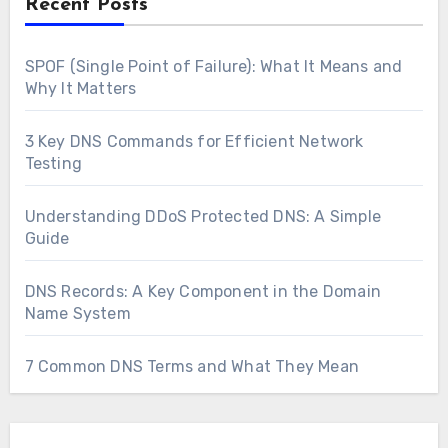
Recent Posts
SPOF (Single Point of Failure): What It Means and
Why It Matters
3 Key DNS Commands for Efficient Network
Testing
Understanding DDoS Protected DNS: A Simple
Guide
DNS Records: A Key Component in the Domain
Name System
7 Common DNS Terms and What They Mean