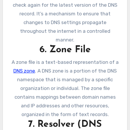
check again for the latest version of the DNS
record. It’s a mechanism to ensure that
changes to DNS settings propagate
throughout the internet in a controlled
manner.
6. Zone File
A zone file is a text-based representation of a
DNS zone
. A DNS zone is a portion of the DNS
namespace that is managed by a specific
organization or individual. The zone file
contains mappings between domain names
and IP addresses and other resources,
organized in the form of text records.
7. Resolver (DNS