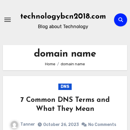
Skip
to
technologybcn2018.com
content
Blog about Technology
domain name
Home
domain name
DNS
7 Common DNS Terms and
What They Mean
Tanner
October 26, 2023
No Comments