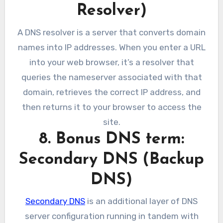
Resolver)
A DNS resolver is a server that converts domain
names into IP addresses. When you enter a URL
into your web browser, it’s a resolver that
queries the nameserver associated with that
domain, retrieves the correct IP address, and
then returns it to your browser to access the
site.
8. Bonus DNS term:
Secondary DNS (Backup
DNS)
Secondary DNS
is an additional layer of DNS
server configuration running in tandem with