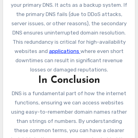
your primary DNS. It acts as a backup system. If
the primary DNS fails (due to DDoS attacks,
server issues, or other reasons), the secondary
DNS ensures uninterrupted domain resolution.
This redundancy is critical for high-availability
websites and
applications
where even short
downtimes can result in significant revenue
losses or damaged reputations.
In Conclusion
DNS is a fundamental part of how the internet
functions, ensuring we can access websites
using easy-to-remember domain names rather
than strings of numbers. By understanding
these common terms, you can have a clearer