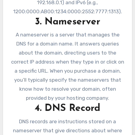
192.168.0.1) and IPv6 (e.g.,
1200:0000:AB00:1234:0000:2552:7777:1313).
3. Nameserver
A nameserver is a server that manages the
DNS for a domain name. It answers queries
about the domain, directing users to the
correct IP address when they type in or click on
a specific URL. When you purchase a domain,
you’ll typically specify the nameservers that
know how to resolve your domain, often
provided by your hosting company.
4. DNS Record
DNS records are instructions stored on a
nameserver that give directions about where