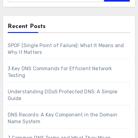
Recent Posts
SPOF (Single Point of Failure): What It Means and
Why It Matters
3 Key DNS Commands for Efficient Network
Testing
Understanding DDoS Protected DNS: A Simple
Guide
DNS Records: A Key Component in the Domain
Name System
7 Common DNS Terms and What They Mean