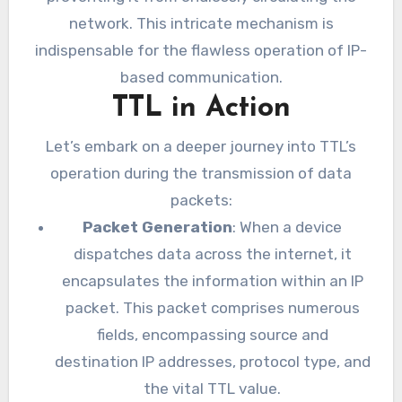
network. This intricate mechanism is
indispensable for the flawless operation of IP-
based communication.
TTL in Action
Let’s embark on a deeper journey into TTL’s
operation during the transmission of data
packets:
Packet Generation
: When a device
dispatches data across the internet, it
encapsulates the information within an IP
packet. This packet comprises numerous
fields, encompassing source and
destination IP addresses, protocol type, and
the vital TTL value.