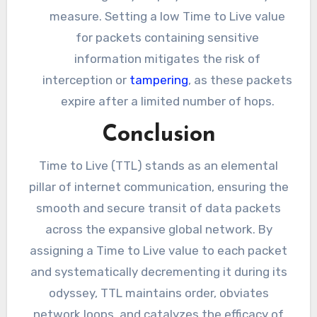
measure. Setting a low Time to Live value
for packets containing sensitive
information mitigates the risk of
interception or
tampering
, as these packets
expire after a limited number of hops.
Conclusion
Time to Live (TTL) stands as an elemental
pillar of internet communication, ensuring the
smooth and secure transit of data packets
across the expansive global network. By
assigning a Time to Live value to each packet
and systematically decrementing it during its
odyssey, TTL maintains order, obviates
network loops, and catalyzes the efficacy of