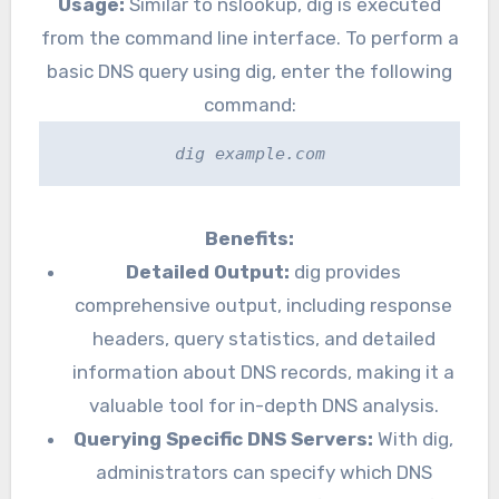
Usage:
Similar to nslookup, dig is executed
from the command line interface. To perform a
basic DNS query using dig, enter the following
command:
dig example.com
Benefits:
Detailed Output:
dig provides
comprehensive output, including response
headers, query statistics, and detailed
information about DNS records, making it a
valuable tool for in-depth DNS analysis.
Querying Specific DNS Servers:
With dig,
administrators can specify which DNS