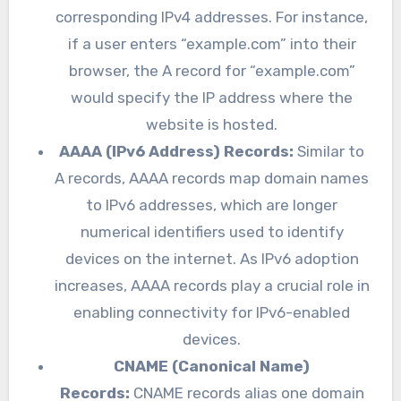
corresponding IPv4 addresses. For instance,
if a user enters “example.com” into their
browser, the A record for “example.com”
would specify the IP address where the
website is hosted.
AAAA (IPv6 Address) Records:
Similar to
A records, AAAA records map domain names
to IPv6 addresses, which are longer
numerical identifiers used to identify
devices on the internet. As IPv6 adoption
increases, AAAA records play a crucial role in
enabling connectivity for IPv6-enabled
devices.
CNAME (Canonical Name)
Records:
CNAME records alias one domain