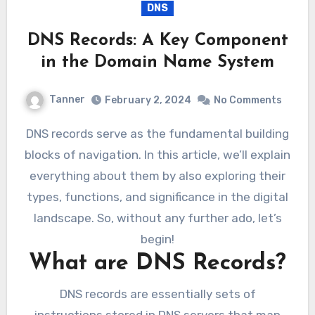
DNS
DNS Records: A Key Component
in the Domain Name System
Tanner
February 2, 2024
No Comments
DNS records serve as the fundamental building
blocks of navigation. In this article, we’ll explain
everything about them by also exploring their
types, functions, and significance in the digital
landscape. So, without any further ado, let’s
begin!
What are DNS Records?
DNS records are essentially sets of
instructions stored in DNS servers that map