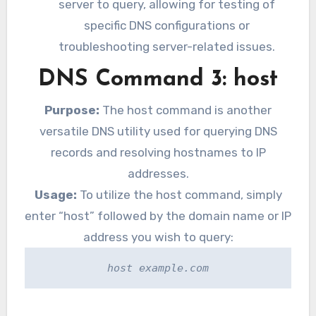
server to query, allowing for testing of
specific DNS configurations or
troubleshooting server-related issues.
DNS Command 3: host
Purpose:
The host command is another
versatile DNS utility used for querying DNS
records and resolving hostnames to IP
addresses.
Usage:
To utilize the host command, simply
enter “host” followed by the domain name or IP
address you wish to query:
host example.com