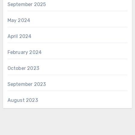
September 2025
May 2024
April 2024
February 2024
October 2023
September 2023
August 2023