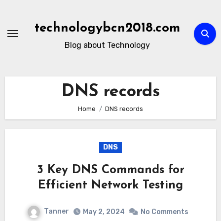
Skip
to
technologybcn2018.com
content
Blog about Technology
DNS records
Home
DNS records
DNS
3 Key DNS Commands for
Efficient Network Testing
Tanner
May 2, 2024
No Comments