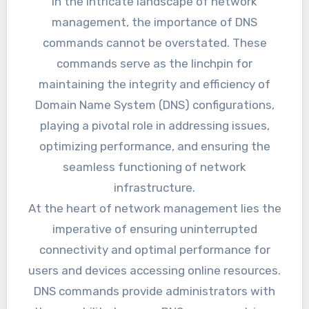
In the intricate landscape of network
management, the importance of DNS
commands cannot be overstated. These
commands serve as the linchpin for
maintaining the integrity and efficiency of
Domain Name System (DNS) configurations,
playing a pivotal role in addressing issues,
optimizing performance, and ensuring the
seamless functioning of network
infrastructure.
At the heart of network management lies the
imperative of ensuring uninterrupted
connectivity and optimal performance for
users and devices accessing online resources.
DNS commands provide administrators with