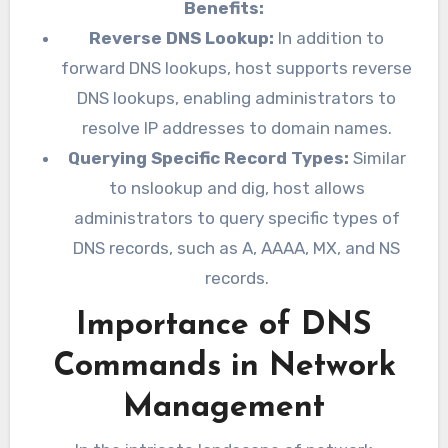
Benefits:
Reverse DNS Lookup:
In addition to
forward DNS lookups, host supports reverse
DNS lookups, enabling administrators to
resolve IP addresses to domain names.
Querying Specific Record Types:
Similar
to nslookup and dig, host allows
administrators to query specific types of
DNS records, such as A, AAAA, MX, and NS
records.
Importance of DNS
Commands in Network
Management