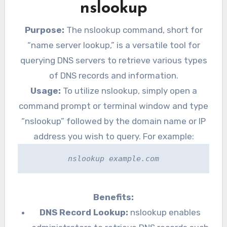
nslookup
Purpose:
The nslookup command, short for
“name server lookup,” is a versatile tool for
querying DNS servers to retrieve various types
of DNS records and information.
Usage:
To utilize nslookup, simply open a
command prompt or terminal window and type
“nslookup” followed by the domain name or IP
address you wish to query. For example:
nslookup example.com
Benefits:
DNS Record Lookup:
nslookup enables