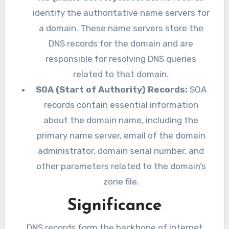
identify the authoritative name servers for
a domain. These name servers store the
DNS records for the domain and are
responsible for resolving DNS queries
related to that domain.
SOA (Start of Authority) Records:
SOA
records contain essential information
about the domain name, including the
primary name server, email of the domain
administrator, domain serial number, and
other parameters related to the domain’s
zone file.
Significance
DNS records form the backbone of internet