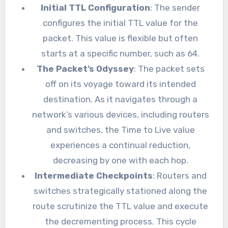
Initial TTL Configuration
: The sender
configures the initial TTL value for the
packet. This value is flexible but often
starts at a specific number, such as 64.
The Packet’s Odyssey
: The packet sets
off on its voyage toward its intended
destination. As it navigates through a
network’s various devices, including routers
and switches, the Time to Live value
experiences a continual reduction,
decreasing by one with each hop.
Intermediate Checkpoints
: Routers and
switches strategically stationed along the
route scrutinize the TTL value and execute
the decrementing process. This cycle