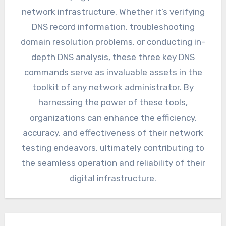
network infrastructure. Whether it’s verifying
DNS record information, troubleshooting
domain resolution problems, or conducting in-
depth DNS analysis, these three key DNS
commands serve as invaluable assets in the
toolkit of any network administrator. By
harnessing the power of these tools,
organizations can enhance the efficiency,
accuracy, and effectiveness of their network
testing endeavors, ultimately contributing to
the seamless operation and reliability of their
digital infrastructure.