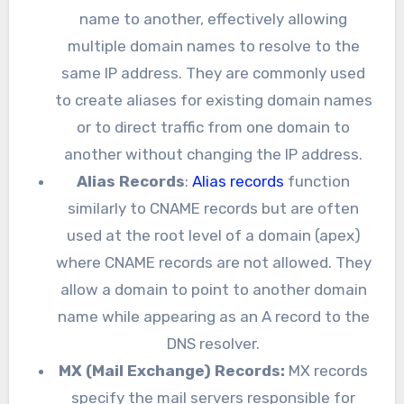
name to another, effectively allowing
multiple domain names to resolve to the
same IP address. They are commonly used
to create aliases for existing domain names
or to direct traffic from one domain to
another without changing the IP address.
Alias Records
:
Alias records
function
similarly to CNAME records but are often
used at the root level of a domain (apex)
where CNAME records are not allowed. They
allow a domain to point to another domain
name while appearing as an A record to the
DNS resolver.
MX (Mail Exchange) Records:
MX records
specify the mail servers responsible for