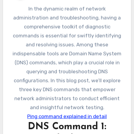
In the dynamic realm of network
administration and troubleshooting, having a
comprehensive toolkit of diagnostic
commands is essential for swiftly identifying
and resolving issues. Among these
indispensable tools are Domain Name System
(DNS) commands, which play a crucial role in
querying and troubleshooting DNS
configurations. In this blog post, we’ll explore
three key DNS commands that empower
network administrators to conduct efficient
and insightful network testing.
Ping command explained in detail
DNS Command 1: