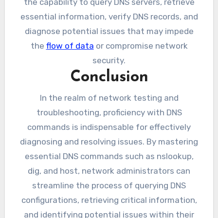
the capability to query DNS servers, retrieve
essential information, verify DNS records, and
diagnose potential issues that may impede
the
flow of data
or compromise network
security.
Conclusion
In the realm of network testing and
troubleshooting, proficiency with DNS
commands is indispensable for effectively
diagnosing and resolving issues. By mastering
essential DNS commands such as nslookup,
dig, and host, network administrators can
streamline the process of querying DNS
configurations, retrieving critical information,
and identifying potential issues within their