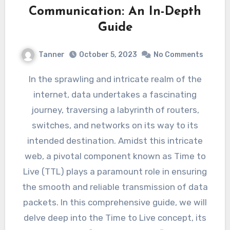
Communication: An In-Depth
Guide
Tanner
October 5, 2023
No Comments
In the sprawling and intricate realm of the
internet, data undertakes a fascinating
journey, traversing a labyrinth of routers,
switches, and networks on its way to its
intended destination. Amidst this intricate
web, a pivotal component known as Time to
Live (TTL) plays a paramount role in ensuring
the smooth and reliable transmission of data
packets. In this comprehensive guide, we will
delve deep into the Time to Live concept, its