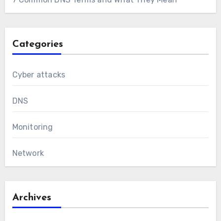
Categories
Cyber attacks
DNS
Monitoring
Network
Archives