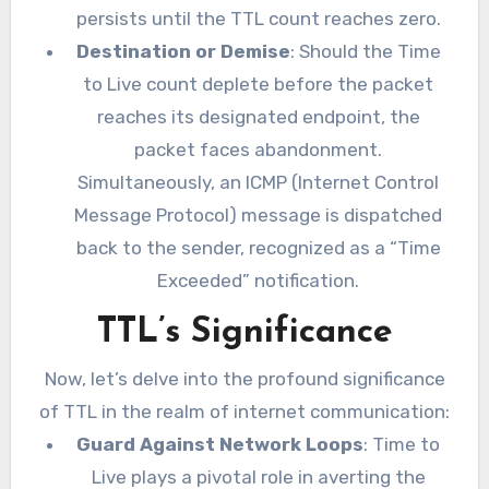
persists until the TTL count reaches zero.
Destination or Demise
: Should the Time
to Live count deplete before the packet
reaches its designated endpoint, the
packet faces abandonment.
Simultaneously, an ICMP (Internet Control
Message Protocol) message is dispatched
back to the sender, recognized as a “Time
Exceeded” notification.
TTL’s Significance
Now, let’s delve into the profound significance
of TTL in the realm of internet communication:
Guard Against Network Loops
: Time to
Live plays a pivotal role in averting the