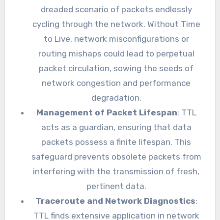
dreaded scenario of packets endlessly
cycling through the network. Without Time
to Live, network misconfigurations or
routing mishaps could lead to perpetual
packet circulation, sowing the seeds of
network congestion and performance
degradation.
Management of Packet Lifespan
: TTL
acts as a guardian, ensuring that data
packets possess a finite lifespan. This
safeguard prevents obsolete packets from
interfering with the transmission of fresh,
pertinent data.
Traceroute and Network Diagnostics
:
TTL finds extensive application in network