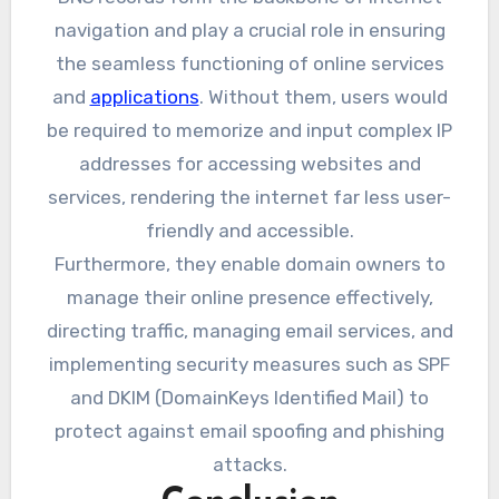
navigation and play a crucial role in ensuring
the seamless functioning of online services
and
applications
. Without them, users would
be required to memorize and input complex IP
addresses for accessing websites and
services, rendering the internet far less user-
friendly and accessible.
Furthermore, they enable domain owners to
manage their online presence effectively,
directing traffic, managing email services, and
implementing security measures such as SPF
and DKIM (DomainKeys Identified Mail) to
protect against email spoofing and phishing
attacks.