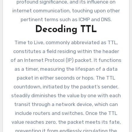
profound significance, and its influence on
internet communication, touching upon other
pertinent terms such as ICMP and DNS.
Decoding TTL
Time to Live, commonly abbreviated as TTL,
constitutes a field residing within the header
of an Internet Protocol (IP) packet. It functions
as a timer, measuring the lifespan of a data
packet in either seconds or hops. The TTL
countdown, initiated by the packet’s sender,
steadily diminishes the value by one with each
transit through a network device, which can
include routers and switches. Once the TTL
value reaches zero, the packet meets its fate,
preventing it from endlessly circulating the