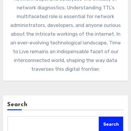
network diagnostics. Understanding TTL’s
multifaceted role is essential for network
administrators, developers, and anyone curious
about the intricate workings of the internet. In
an ever-evolving technological landscape, Time
to Live remains an indispensable facet of our
interconnected world, shaping the way data
traverses this digital frontier.
Search
Search