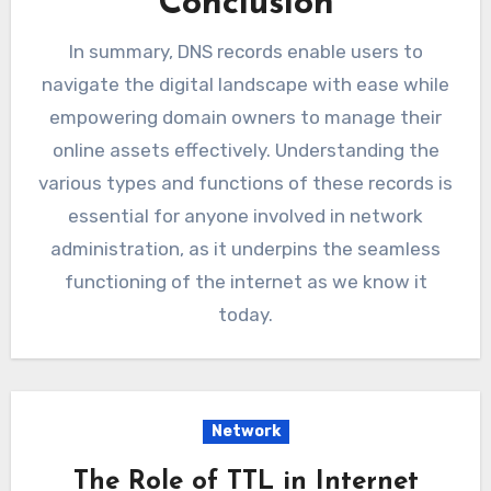
Conclusion
In summary, DNS records enable users to
navigate the digital landscape with ease while
empowering domain owners to manage their
online assets effectively. Understanding the
various types and functions of these records is
essential for anyone involved in network
administration, as it underpins the seamless
functioning of the internet as we know it
today.
Network
The Role of TTL in Internet