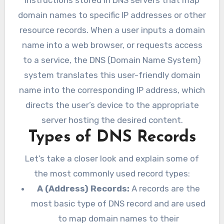
domain names to specific IP addresses or other
resource records. When a user inputs a domain
name into a web browser, or requests access
to a service, the DNS (Domain Name System)
system translates this user-friendly domain
name into the corresponding IP address, which
directs the user’s device to the appropriate
server hosting the desired content.
Types of DNS Records
Let’s take a closer look and explain some of
the most commonly used record types:
A (Address) Records:
A records are the
most basic type of DNS record and are used
to map domain names to their