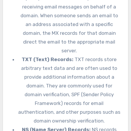
receiving email messages on behalf of a
domain. When someone sends an email to
an address associated with a specific
domain, the MX records for that domain
direct the email to the appropriate mail
server.
TXT (Text) Records:
TXT records store
arbitrary text data and are often used to
provide additional information about a
domain. They are commonly used for
domain verification, SPF (Sender Policy
Framework) records for email
authentication, and other purposes such as
domain ownership verification.
NS (Name Server) Records:
NS records