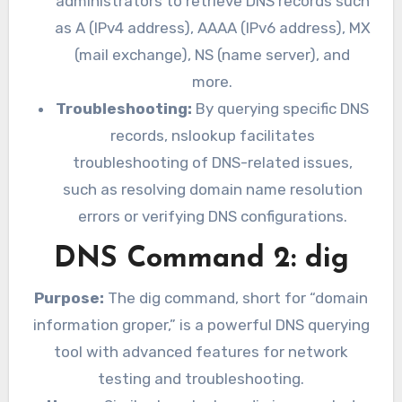
administrators to retrieve DNS records such
as A (IPv4 address), AAAA (IPv6 address), MX
(mail exchange), NS (name server), and
more.
Troubleshooting:
By querying specific DNS
records, nslookup facilitates
troubleshooting of DNS-related issues,
such as resolving domain name resolution
errors or verifying DNS configurations.
DNS Command 2: dig
Purpose:
The dig command, short for “domain
information groper,” is a powerful DNS querying
tool with advanced features for network
testing and troubleshooting.