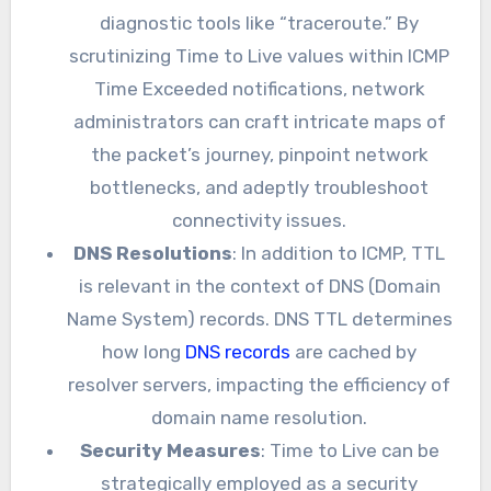
diagnostic tools like “traceroute.” By
scrutinizing Time to Live values within ICMP
Time Exceeded notifications, network
administrators can craft intricate maps of
the packet’s journey, pinpoint network
bottlenecks, and adeptly troubleshoot
connectivity issues.
DNS Resolutions
: In addition to ICMP, TTL
is relevant in the context of DNS (Domain
Name System) records. DNS TTL determines
how long
DNS records
are cached by
resolver servers, impacting the efficiency of
domain name resolution.
Security Measures
: Time to Live can be
strategically employed as a security